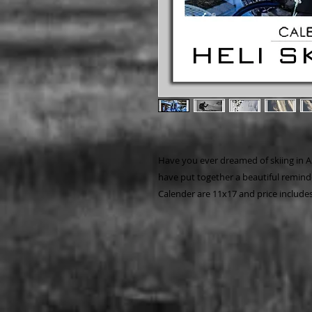
Have you ever dreamed of skiing in A
have put together a beautiful reminde
Calender are 11x17 and price includes