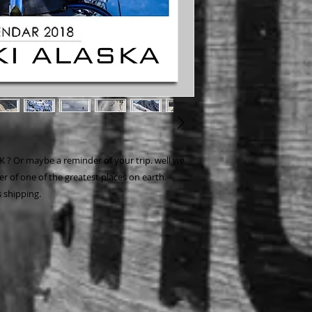
K ? Or maybe a reminder of your trip. well we
r of one of the greatest places on earth.
 shipping.