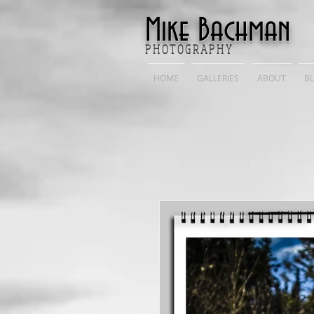
Mike Bachman
P H O T O G R A P H Y
HOME
GALLERIES
ABOUT
B