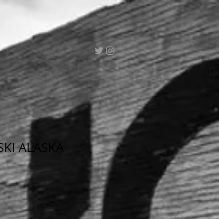
SKI ALASKA