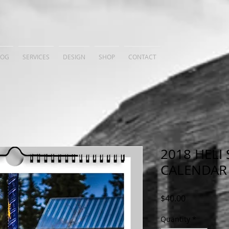
LOG
SERVICES
DESIGN
SHOP
CONTACT
2018 HELI 
CALENDAR
Price
$40.00
Quantity
*