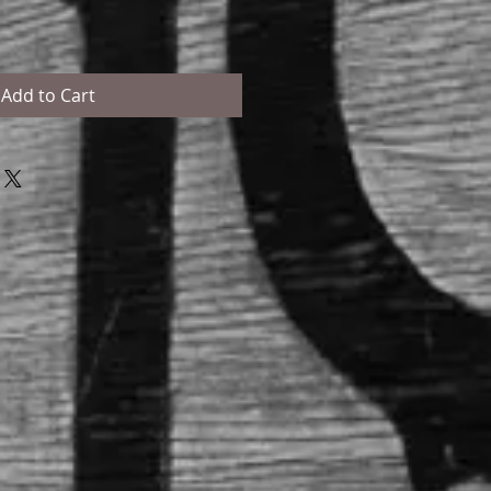
Add to Cart